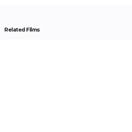
Related Films