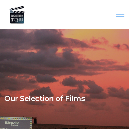
Our Selection of Films