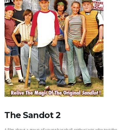
The Sandot 2
A film about a group of young baseball-enthusiasts who test the