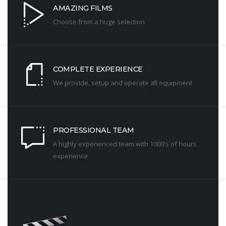
AMAZING FILMS
Choose from a huge selection
COMPLETE EXPERIENCE
We provide, setup and operate all equipment
PROFESSIONAL TEAM
A highly experienced team with 1000's of hours
experience