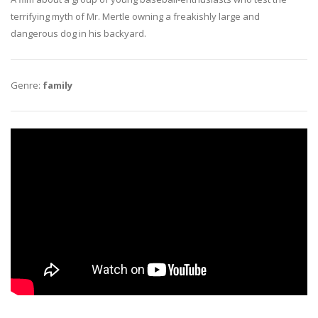
terrifying myth of Mr. Mertle owning a freakishly large and
dangerous dog in his backyard.
Genre:
family