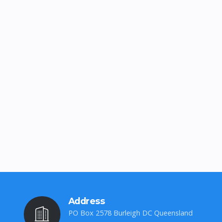
Address
PO Box 2578 Burleigh DC Queensland