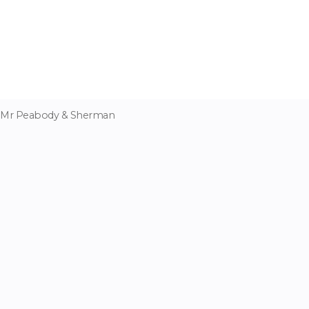
Mr Peabody & Sherman