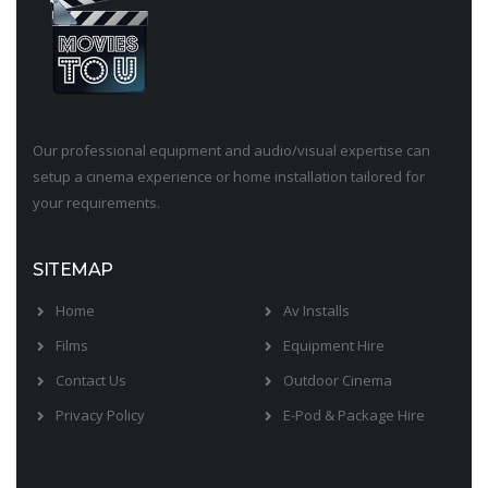
Our professional equipment and audio/visual expertise can
setup a cinema experience or home installation tailored for
your requirements.
SITEMAP
Home
Av Installs
Films
Equipment Hire
Contact Us
Outdoor Cinema
Privacy Policy
E-Pod & Package Hire