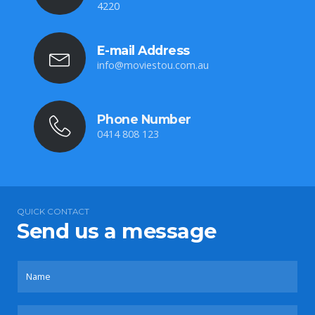
4220
E-mail Address
info@moviestou.com.au
Phone Number
0414 808 123
QUICK CONTACT
Send us a message