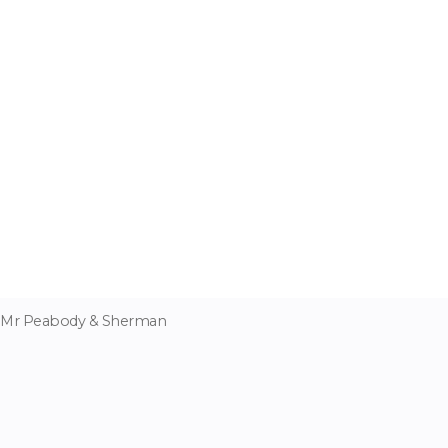
Mr Peabody & Sherman