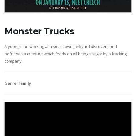
Monster Trucks
A young man working at a small town junkyard discovers and
befriends a creature which feeds on oil being sought by a fracking
company.
Genre:
family