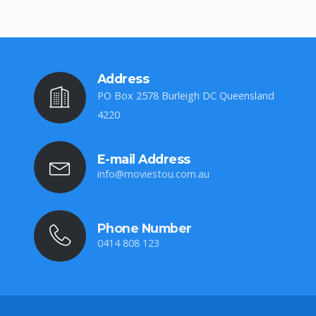
Address
PO Box 2578 Burleigh DC Queensland
4220
E-mail Address
info@moviestou.com.au
Phone Number
0414 808 123