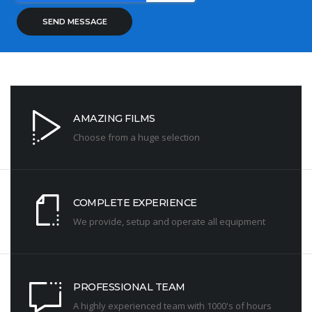
AMAZING FILMS
Choose from a huge selection
COMPLETE EXPERIENCE
We provide, setup and operate all equipment
PROFESSIONAL TEAM
A highly experienced team with 1000's of hours