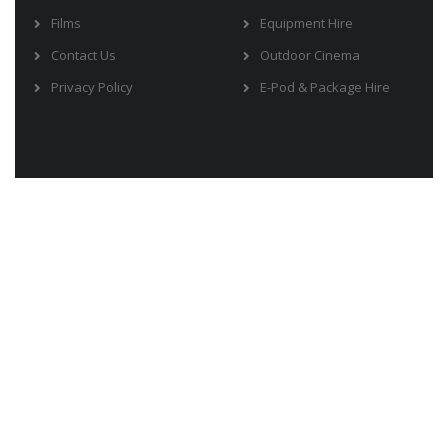
Films
Equipment Hire
Contact Us
Outdoor Cinema
Privacy Policy
E-Pod & Package Hire
Address:
PO Box 2578 Burleigh DC, QLD 4220
Phone:
0414 808 123
Email:
info@moviestou.com.au
Copyrights © 2018 by Movies To U |
Produced by Be IT Safe