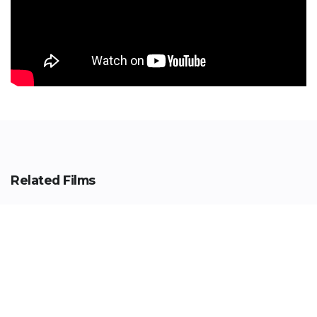
Related Films