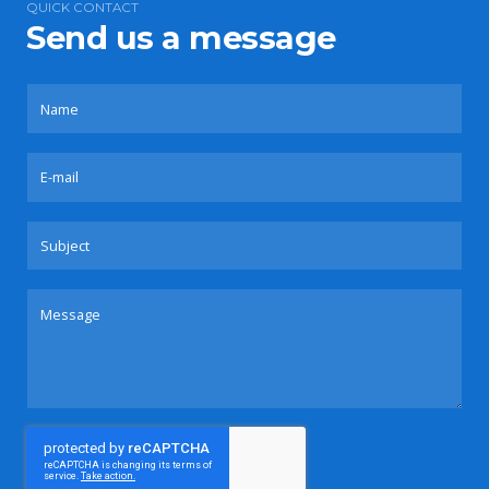
QUICK CONTACT
Send us a message