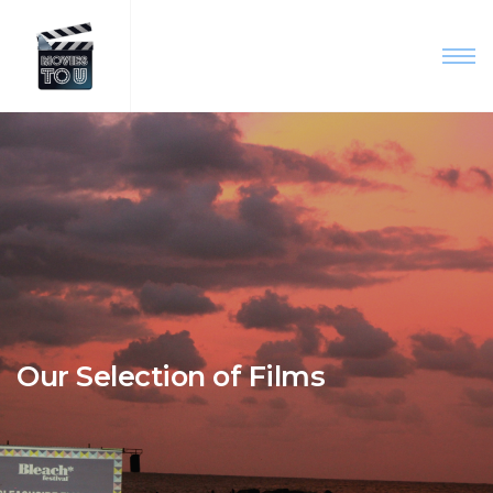
Our Selection of Films