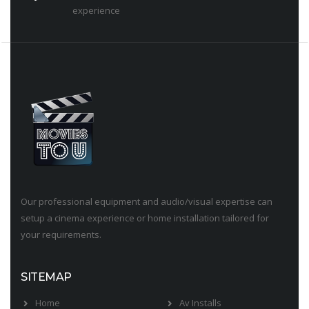
experience
Our professional equipment and audio/visual expertise can
setup a cinema experience or home installation tailored for
your requirements.
SITEMAP
Home
Av Installs