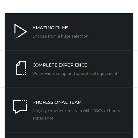
AMAZING FILMS
Choose from a huge selection
COMPLETE EXPERIENCE
We provide, setup and operate all equipment
PROFESSIONAL TEAM
A highly experienced team with 1000's of hours
experience