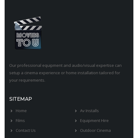
Our professional equipment and audio/visual expertise can
setup a cinema experience or home installation tailored for
your requirements.
SITEMAP
Home
Av Installs
Films
Equipment Hire
Contact Us
Outdoor Cinema