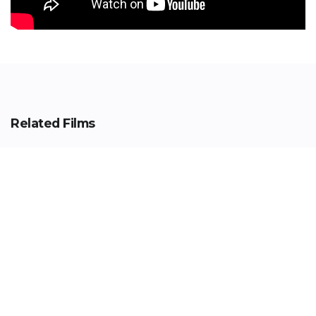
Related Films