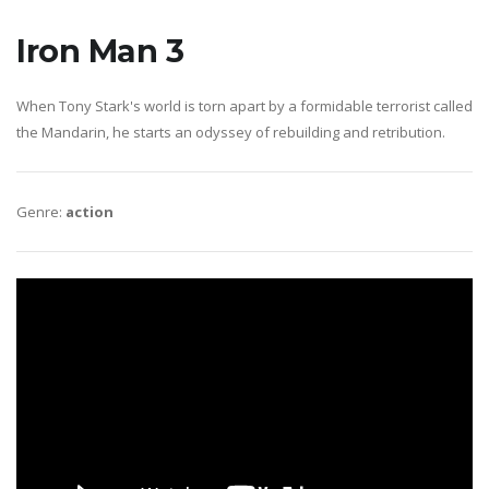
Iron Man 3
When Tony Stark's world is torn apart by a formidable terrorist called
the Mandarin, he starts an odyssey of rebuilding and retribution.
Genre:
action