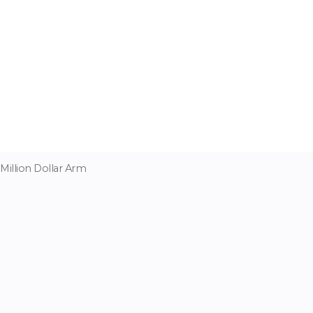
Million Dollar Arm