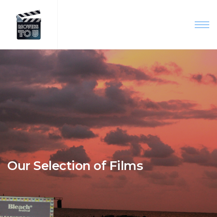
Our Selection of Films