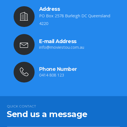
Address
PO Box 2578 Burleigh DC Queensland
4220
E-mail Address
info@moviestou.com.au
Phone Number
0414 808 123
QUICK CONTACT
Send us a message