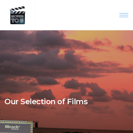
Our Selection of Films