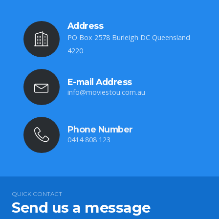
Address
PO Box 2578 Burleigh DC Queensland
4220
E-mail Address
info@moviestou.com.au
Phone Number
0414 808 123
QUICK CONTACT
Send us a message