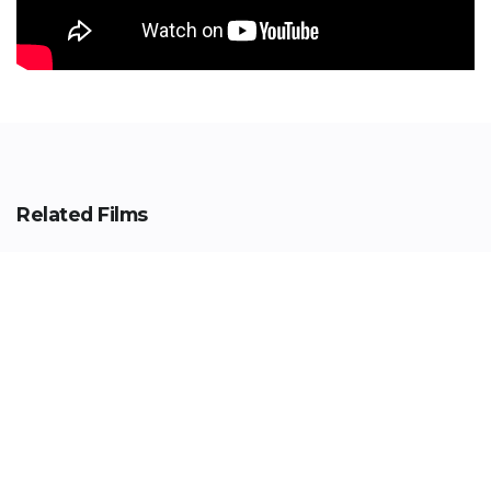
Related Films