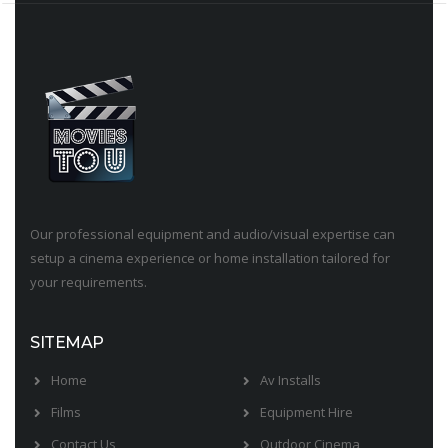
Our professional equipment and audio/visual expertise can
setup a cinema experience or home installation tailored for
your requirements.
SITEMAP
Home
Av Installs
Films
Equipment Hire
Contact Us
Outdoor Cinema