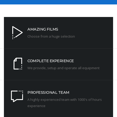
AMAZING FILMS
Choose from a huge selection
COMPLETE EXPERIENCE
We provide, setup and operate all equipment
PROFESSIONAL TEAM
A highly experienced team with 1000's of hours
experience