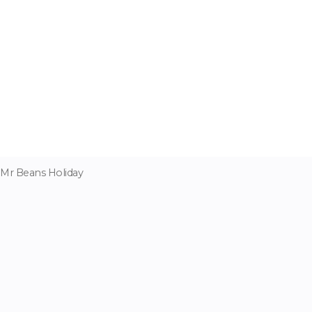
Mr Beans Holiday