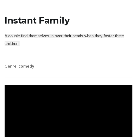
Instant Family
A couple find themselves in over their heads when they foster three
children.
Genre:
comedy